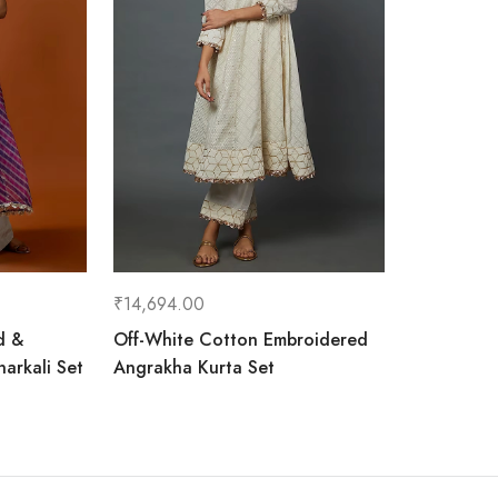
₹
14,694.00
d &
Off-White Cotton Embroidered
arkali Set
Angrakha Kurta Set