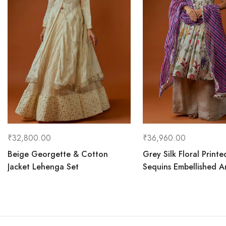
₹
32,800.00
₹
36,960.00
Beige Georgette & Cotton
Grey Silk Floral Printe
Jacket Lehenga Set
Sequins Embellished An