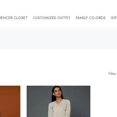
UENCER CLOSET
CUSTOMIZED OUTFIT
FAMILY CO-ORDS
GIF
Filter