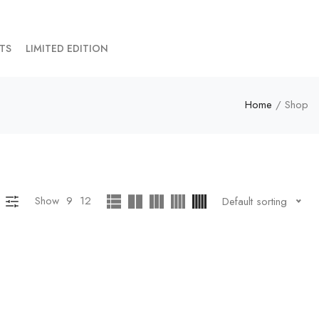
TS
LIMITED EDITION
Home
/ Shop
Show
9
12
Default sorting