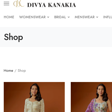
HOME
WOMENSWEAR
BRIDAL
MENSWEAR
INFL
Shop
Home
/ Shop