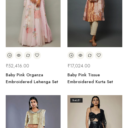
₹
52,416.00
₹
17,024.00
Baby Pink Organza
Baby Pink Tissue
Embroidered Lehenga Set
Embroidered Kurta Set
SALE!