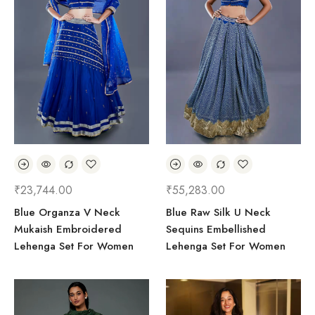
₹
23,744.00
₹
55,283.00
Blue Organza V Neck
Blue Raw Silk U Neck
Mukaish Embroidered
Sequins Embellished
Lehenga Set For Women
Lehenga Set For Women