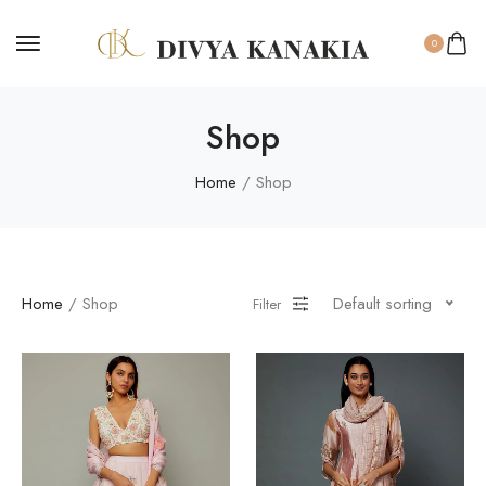
0
Shop
Home
/ Shop
Home
/ Shop
Default sorting
Filter