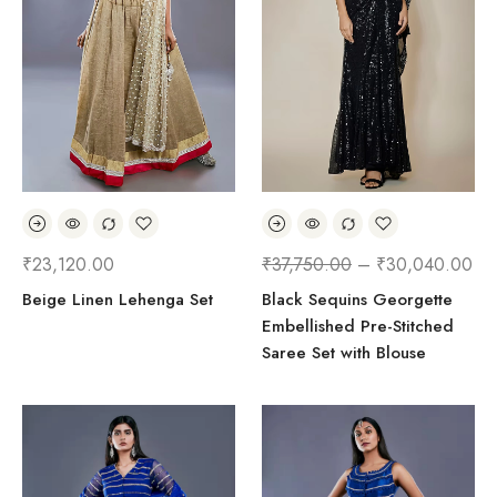
₹
23,120.00
₹
37,750.00
–
₹
30,040.00
Beige Linen Lehenga Set
Black Sequins Georgette
Embellished Pre-Stitched
Saree Set with Blouse