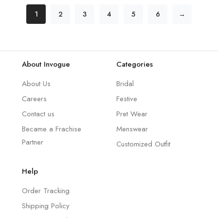
1
2
3
4
5
6
→
About Invogue
Categories
About Us
Bridal
Careers
Festive
Contact us
Pret Wear
Became a Frachise
Menswear
Partner
Customized Outfit
Help
Order Tracking
Shipping Policy