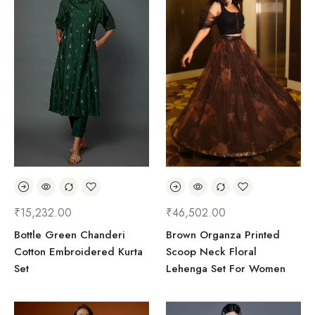
₹
15,232.00
₹
46,502.00
Bottle Green Chanderi
Brown Organza Printed
Cotton Embroidered Kurta
Scoop Neck Floral
Set
Lehenga Set For Women