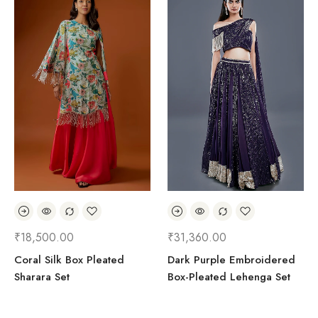
₹
18,500.00
₹
31,360.00
Coral Silk Box Pleated
Dark Purple Embroidered
Sharara Set
Box-Pleated Lehenga Set