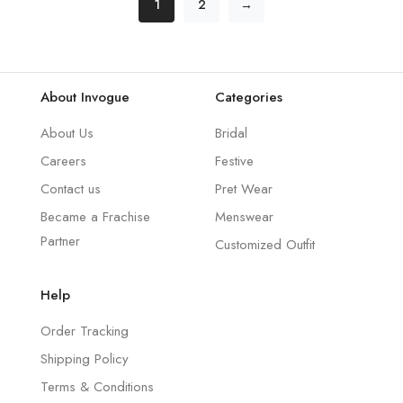
1
2
→
About Invogue
Categories
About Us
Bridal
Careers
Festive
Contact us
Pret Wear
Became a Frachise
Menswear
Partner
Customized Outfit
Help
Order Tracking
Shipping Policy
Terms & Conditions