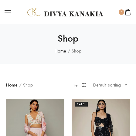
0
Shop
Home
/ Shop
Home
/ Shop
Default sorting
Filter
SALE!