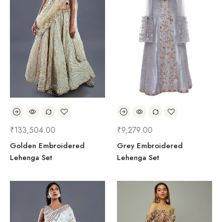
₹
133,504.00
₹
9,279.00
Golden Embroidered
Grey Embroidered
Lehenga Set
Lehenga Set