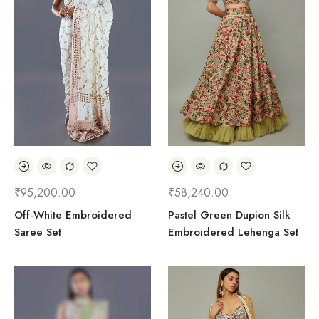
₹
95,200.00
₹
58,240.00
Off-White Embroidered
Pastel Green Dupion Silk
Saree Set
Embroidered Lehenga Set