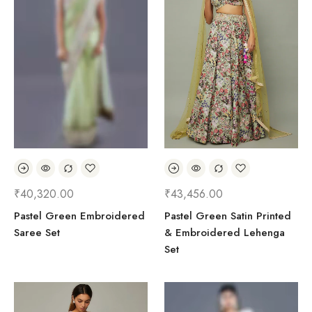
₹
40,320.00
₹
43,456.00
Pastel Green Embroidered
Pastel Green Satin Printed
Saree Set
& Embroidered Lehenga
Set