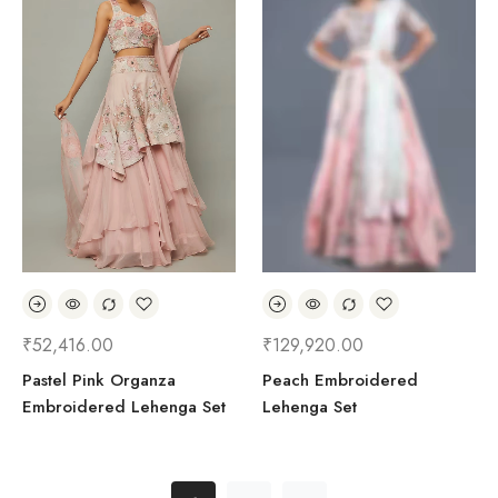
₹
52,416.00
₹
129,920.00
Pastel Pink Organza
Peach Embroidered
Embroidered Lehenga Set
Lehenga Set