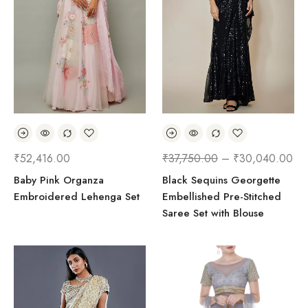
₹
52,416.00
₹
37,750.00
–
₹
30,040.00
Baby Pink Organza
Black Sequins Georgette
Embroidered Lehenga Set
Embellished Pre-Stitched
Saree Set with Blouse