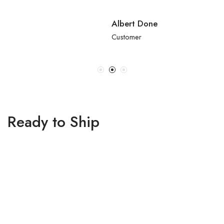
Albert Done
Customer
Ready to Ship
₹
58,000.00
₹
59,800.00
Navy Blue Georgette
Navy Blue Georgette
Sequins Embroidered
Sequins Embroidered
Lehenga Set
Gradient Lehenga Set