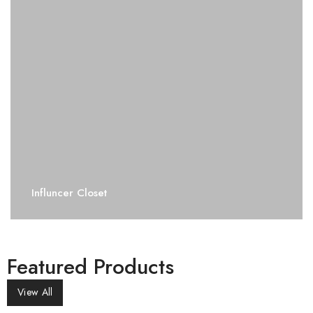
Influncer Closet
Featured Products
View All