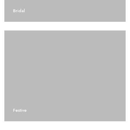
Bridal
Festive
Festive