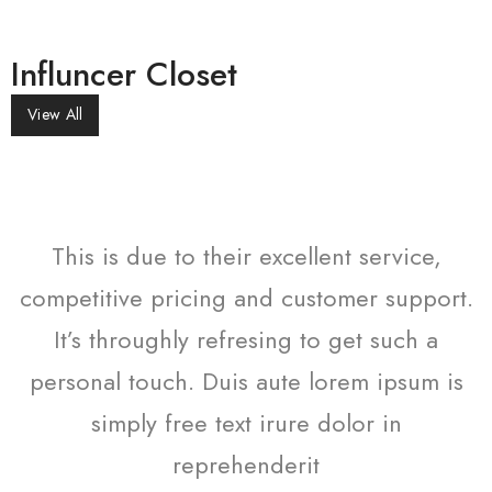
Influncer Closet
View All
This is due to their excellent service,
t.
competitive pricing and customer support.
c
It’s throughly refresing to get such a
s
personal touch. Duis aute lorem ipsum is
simply free text irure dolor in
reprehenderit