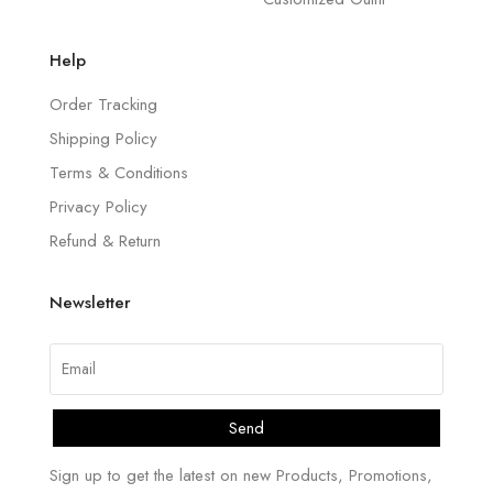
Help
Order Tracking
Shipping Policy
Terms & Conditions
Privacy Policy
Refund & Return
Newsletter
Send
Sign up to get the latest on new Products, Promotions,