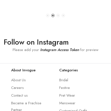
Follow on Instagram
Please add your
Instagram Access Token
for preview
About Invogue
Categories
About Us
Bridal
Careers
Festive
Contact us
Pret Wear
Became a Frachise
Menswear
Partner
Customized Outfit