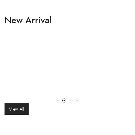
New Arrival
₹
58,000.00
₹
59,800.00
Navy Blue Georgette
Navy Blue Georgette
Sequins Embroidered
Sequins Embroidered
Lehenga Set
Gradient Lehenga Set
View All