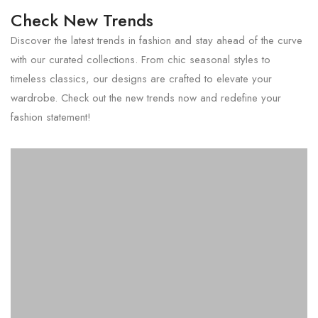
Check New Trends
Discover the latest trends in fashion and stay ahead of the curve
with our curated collections. From chic seasonal styles to
timeless classics, our designs are crafted to elevate your
wardrobe. Check out the new trends now and redefine your
fashion statement!