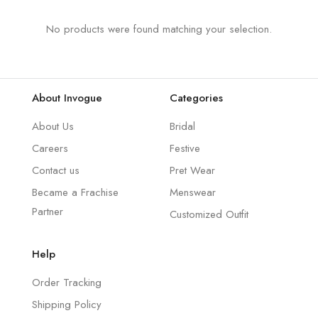
No products were found matching your selection.
About Invogue
Categories
About Us
Bridal
Careers
Festive
Contact us
Pret Wear
Became a Frachise
Menswear
Partner
Customized Outfit
Help
Order Tracking
Shipping Policy