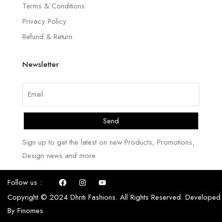
Terms & Conditions
Privacy Policy
Refund & Return
Newsletter
Send
Sign up to get the latest on new Products, Promotions,
Design news and more
Follow us :
Copyright © 2024 Dhriti Fashions. All Rights Reserved. Developed
By
Finomes