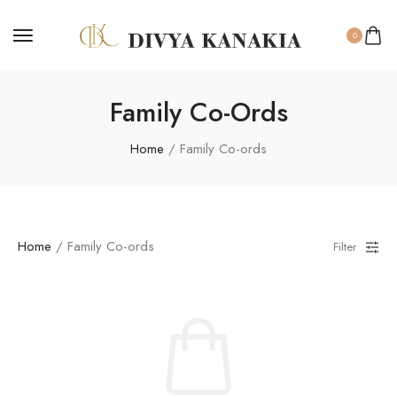
0
Family Co-Ords
Home
/ Family Co-ords
Home
/ Family Co-ords
Filter