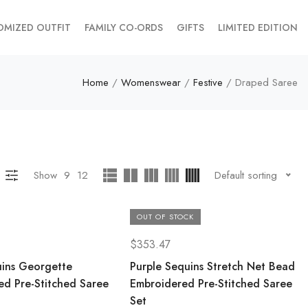
OMIZED OUTFIT
FAMILY CO-ORDS
GIFTS
LIMITED EDITION
Home
/
Womenswear
/
Festive
/ Draped Saree
Show
9
12
Default sorting
OUT OF STOCK
$
353.47
uins Georgette
Purple Sequins Stretch Net Bead
ed Pre-Stitched Saree
Embroidered Pre-Stitched Saree
Set