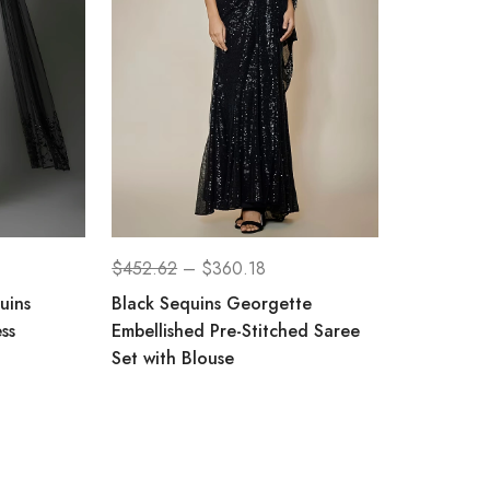
$
452.62
–
$
360.18
uins
Black Sequins Georgette
ss
Embellished Pre-Stitched Saree
Set with Blouse