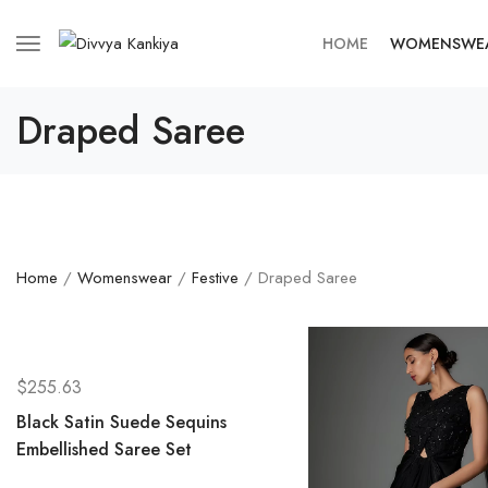
HOME
WOMENSWE
Draped Saree
Home
/
Womenswear
/
Festive
/ Draped Saree
$
255.63
Black Satin Suede Sequins
Embellished Saree Set