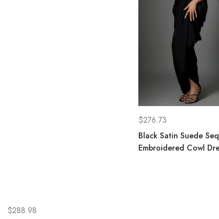
$
276.73
Black Satin Suede Seq
Embroidered Cowl Dre
$
288.98