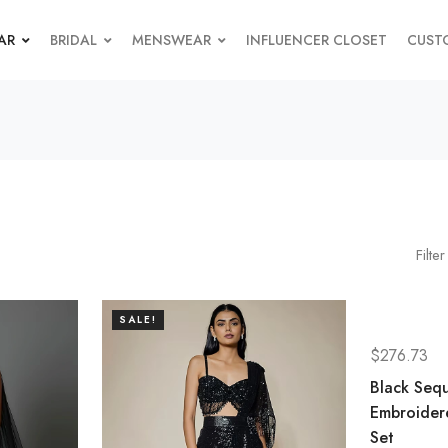
AR
BRIDAL
MENSWEAR
INFLUENCER CLOSET
CUST
Filter
SALE!
$
276.73
Black Seq
Embroider
Set