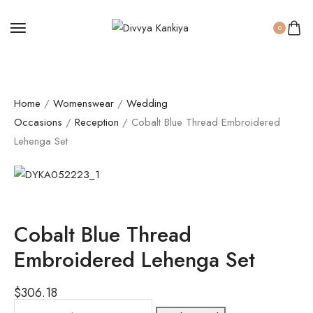
0
Home
/
Womenswear
/
Wedding
Occasions
/
Reception
/ Cobalt Blue Thread Embroidered
Lehenga Set
Cobalt Blue Thread
Embroidered Lehenga Set
$
306.18