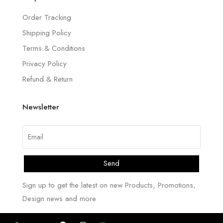
Order Tracking
Shipping Policy
Terms & Conditions
Privacy Policy
Refund & Return
Newsletter
Send
Sign up to get the latest on new Products, Promotions,
Design news and more