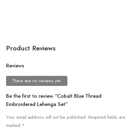
Black Flared Jumpsuit For
Women
Product Reviews
Reviews
There are no reviews yet.
Be the first to review “Cobalt Blue Thread
Embroidered Lehenga Set”
Your email address will not be published.
Required fields are
marked
*