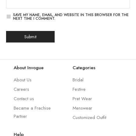
SAVE MY NAME, EMAIL, AND WEBSITE IN THIS BROWSER FOR THE
NEXT TIME I COMMENT.
About Invogue
Categories
About Us
Bridal
Careers
Festive
Contact us
Pret Wear
Became a Frachise
Menswear
Partner
Customized Outfit
Help