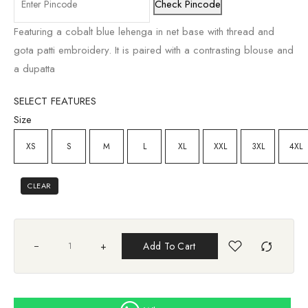
Check Pincode
Featuring a cobalt blue lehenga in net base with thread and
gota patti embroidery. It is paired with a contrasting blouse and
a dupatta
SELECT FEATURES
Size
XS
S
M
L
XL
XXL
3XL
4XL
CLEAR
+
Add To Cart