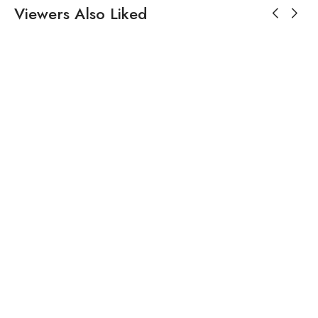
Viewers Also Liked
$
335.18
White Cotton Printed Pearl
V Neck Embroidered
Angrakha Kurta Set For
Women
$
191.43