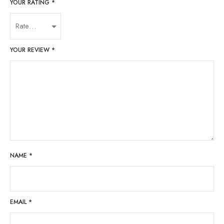
YOUR RATING
*
YOUR REVIEW
*
NAME
*
EMAIL
*