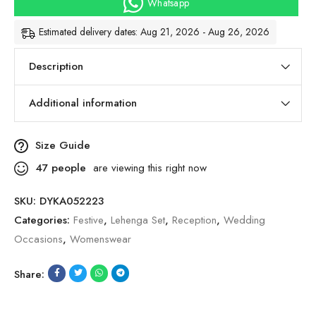
Whatsapp
Estimated delivery dates: Aug 21, 2026 - Aug 26, 2026
Description
Additional information
Size Guide
47
people
are viewing this right now
SKU:
DYKA052223
Categories:
Festive
,
Lehenga Set
,
Reception
,
Wedding
Occasions
,
Womenswear
Share: