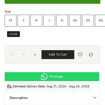
Size
XS
S
M
L
XL
XXL
3XL
4XL
CLEAR
+
Add To Cart
Whatsapp
Estimated delivery dates: Aug 21, 2026 - Aug 26, 2026
Description