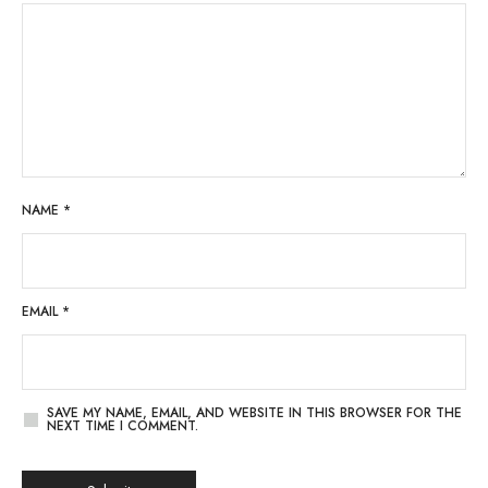
NAME
*
EMAIL
*
SAVE MY NAME, EMAIL, AND WEBSITE IN THIS BROWSER FOR THE
NEXT TIME I COMMENT.