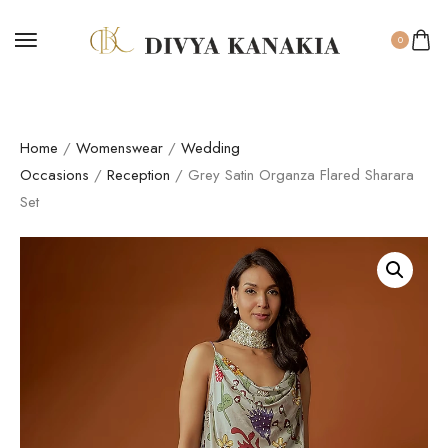
0
Home
/
Womenswear
/
Wedding
Occasions
/
Reception
/ Grey Satin Organza Flared Sharara
Set