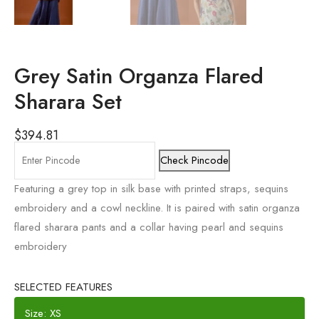
Grey Satin Organza Flared
Sharara Set
$
394.81
Check Pincode
Featuring a grey top in silk base with printed straps, sequins
embroidery and a cowl neckline. It is paired with satin organza
flared sharara pants and a collar having pearl and sequins
embroidery
SELECTED FEATURES
Size: XS