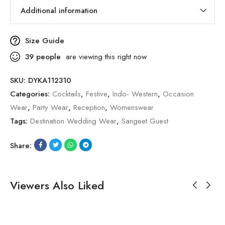
Additional information
Size Guide
39
people
are viewing this right now
SKU:
DYKA112310
Categories:
Cocktails
,
Festive
,
Indo- Western
,
Occasion
Wear
,
Party Wear
,
Reception
,
Womenswear
Tags:
Destination Wedding Wear
,
Sangeet Guest
Share:
Viewers Also Liked