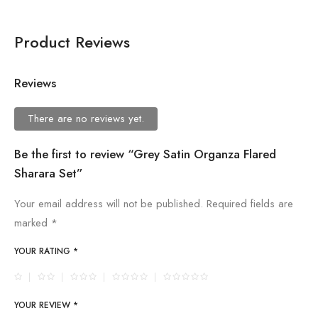
Product Reviews
Reviews
There are no reviews yet.
Be the first to review “Grey Satin Organza Flared
Sharara Set”
Your email address will not be published.
Required fields are
marked
*
YOUR RATING
*
YOUR REVIEW
*