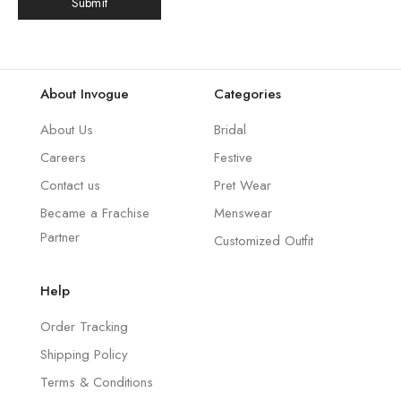
About Invogue
Categories
About Us
Bridal
Careers
Festive
Contact us
Pret Wear
Became a Frachise
Menswear
Partner
Customized Outfit
Help
Order Tracking
Shipping Policy
Terms & Conditions