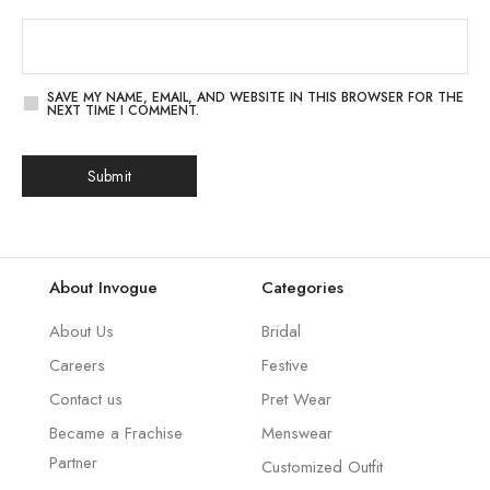
SAVE MY NAME, EMAIL, AND WEBSITE IN THIS BROWSER FOR THE
NEXT TIME I COMMENT.
About Invogue
Categories
About Us
Bridal
Careers
Festive
Contact us
Pret Wear
Became a Frachise
Menswear
Partner
Customized Outfit