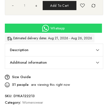
+
Add To Cart
Whatsapp
Estimated delivery dates: Aug 21, 2026 - Aug 26, 2026
Description
Additional information
Size Guide
51
people
are viewing this right now
SKU:
DYKA122213
Category:
Womenswear