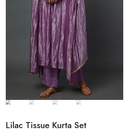
Lilac Tissue Kurta Set