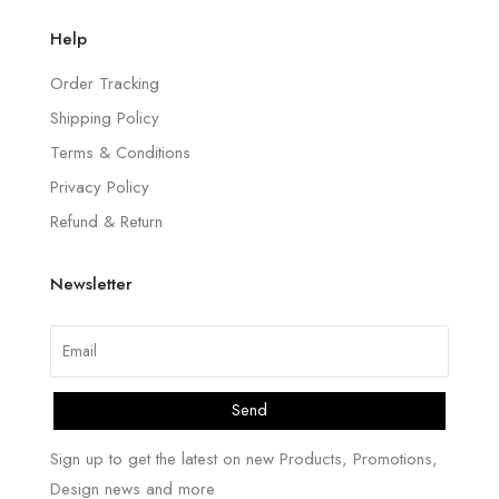
Help
Order Tracking
Shipping Policy
Terms & Conditions
Privacy Policy
Refund & Return
Newsletter
Send
Sign up to get the latest on new Products, Promotions,
Design news and more