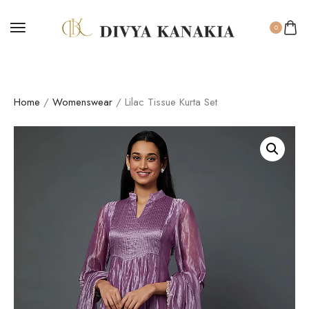
0
Home
/
Womenswear
/ Lilac Tissue Kurta Set