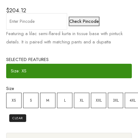
$
204.12
Check Pincode
Featuring a lilac semi-flared kurta in tissue base with pintuck
details. It is paired with matching pants and a dupatta
SELECTED FEATURES
Size: XS
Size
XS
S
M
L
XL
XXL
3XL
4XL
CLEAR