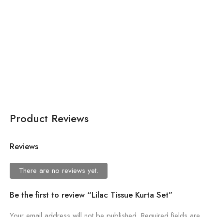
$
557.56
Brown Organza Printed
Scoop Neck Floral
Lehenga Set For Women
Product Reviews
Reviews
There are no reviews yet.
Be the first to review “Lilac Tissue Kurta Set”
Your email address will not be published.
Required fields are