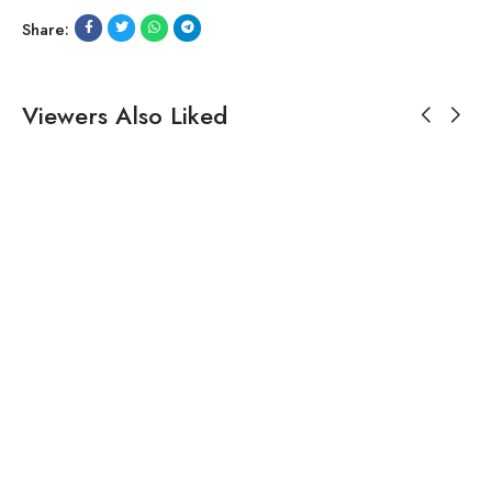
Share:
Viewers Also Liked
$
224.19
Black Embroidered Dhoti-
style Dress