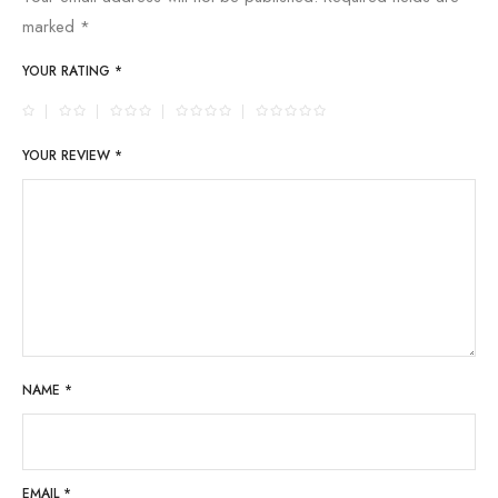
marked
*
YOUR RATING
*
YOUR REVIEW
*
NAME
*
EMAIL
*