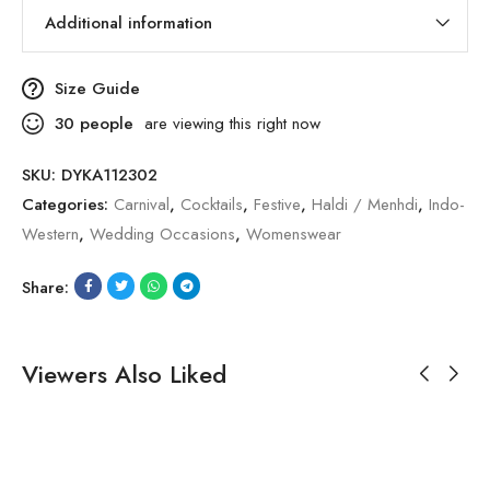
Additional information
Size Guide
30
people
are viewing this right now
SKU:
DYKA112302
Categories:
Carnival
,
Cocktails
,
Festive
,
Haldi / Menhdi
,
Indo-
Western
,
Wedding Occasions
,
Womenswear
Share:
Viewers Also Liked