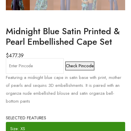
Midnight Blue Satin Printed &
Pearl Embellished Cape Set
$
477.39
Check Pincode
Featuring a midnight blue cape in satin base with print, mother
of pearls and sequins 3D embellishments. It is paired with an
organza nude embellished blouse and satin organza bell-
bottom pants
SELECTED FEATURES
Size: XS