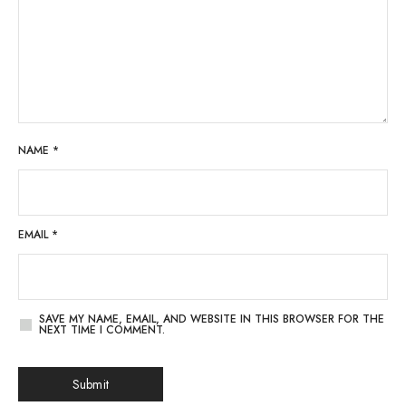
NAME
*
EMAIL
*
SAVE MY NAME, EMAIL, AND WEBSITE IN THIS BROWSER FOR THE
NEXT TIME I COMMENT.