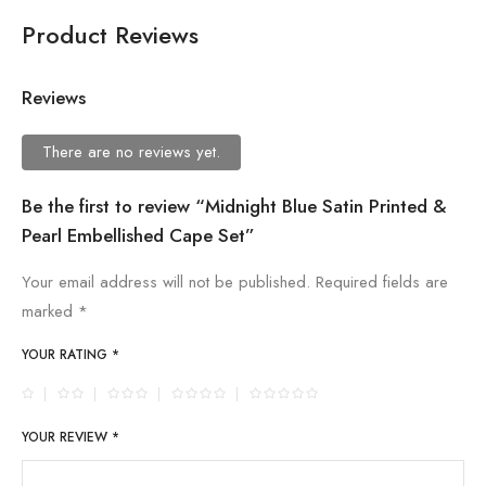
Product Reviews
Reviews
There are no reviews yet.
Be the first to review “Midnight Blue Satin Printed &
Pearl Embellished Cape Set”
Your email address will not be published.
Required fields are
marked
*
YOUR RATING
*
YOUR REVIEW
*