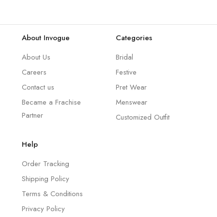
About Invogue
Categories
About Us
Bridal
Careers
Festive
Contact us
Pret Wear
Became a Frachise
Menswear
Partner
Customized Outfit
Help
Order Tracking
Shipping Policy
Terms & Conditions
Privacy Policy