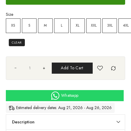
Size
XS
S
M
L
XL
XXL
3XL
4XL
CLEAR
+
Add To Cart
Whatsapp
Estimated delivery dates: Aug 21, 2026 - Aug 26, 2026
Description