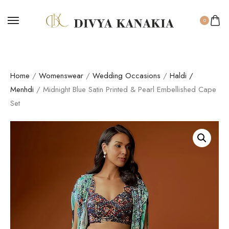
0
Home
/
Womenswear
/
Wedding Occasions
/
Haldi /
Menhdi
/ Midnight Blue Satin Printed & Pearl Embellished Cape
Set