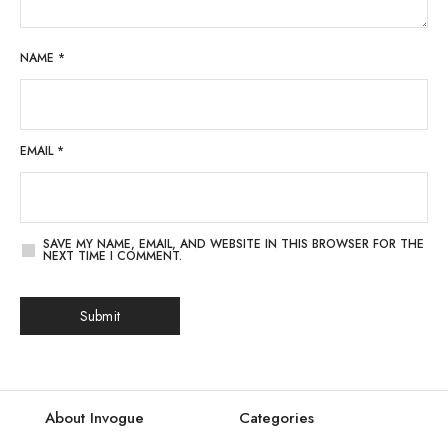
NAME
*
EMAIL
*
SAVE MY NAME, EMAIL, AND WEBSITE IN THIS BROWSER FOR THE
NEXT TIME I COMMENT.
About Invogue
Categories