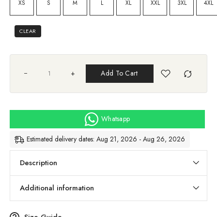
XS
S
M
L
XL
XXL
3XL
4XL
CLEAR
+
Add To Cart
Whatsapp
Estimated delivery dates: Aug 21, 2026 - Aug 26, 2026
Description
Additional information
Size Guide