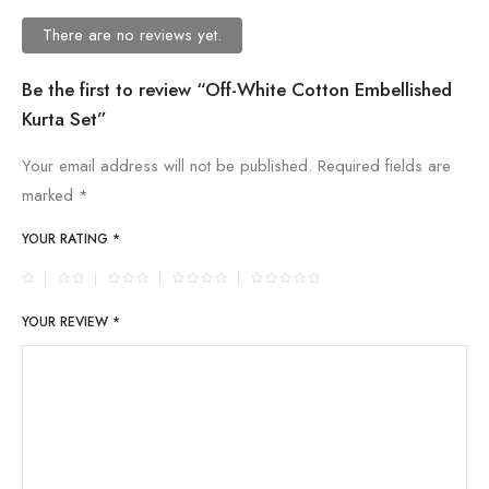
There are no reviews yet.
Be the first to review “Off-White Cotton Embellished
Kurta Set”
Your email address will not be published.
Required fields are
marked
*
YOUR RATING
*
YOUR REVIEW
*