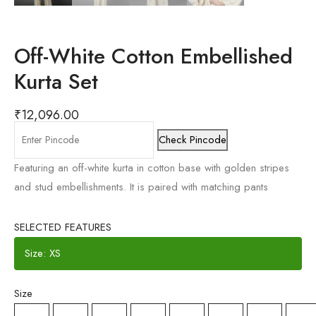
Off-White Cotton Embellished
Kurta Set
₹
12,096.00
Check Pincode
Featuring an off-white kurta in cotton base with golden stripes
and stud embellishments. It is paired with matching pants
SELECTED FEATURES
Size: XS
Size