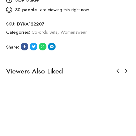
30
people
are viewing this right now
SKU:
DYKA122207
Categories:
Co-ords Sets
,
Womenswear
Share:
Viewers Also Liked