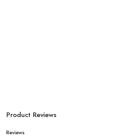
₹
61,000.00
₹
35,672.00
Pink Organza Asymmetric
Pink Net V Neck
Embroidered Cape
Embroidered Off Shoulder
Lehenga Set For Women
Lehenga Set For Women
Product Reviews
Reviews