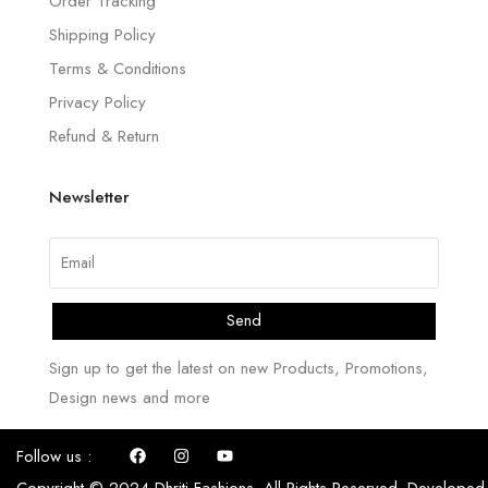
Order Tracking
Shipping Policy
Terms & Conditions
Privacy Policy
Refund & Return
Newsletter
Send
Sign up to get the latest on new Products, Promotions,
Design news and more
Follow us :