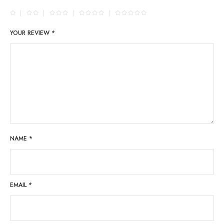
YOUR REVIEW
*
NAME
*
EMAIL
*