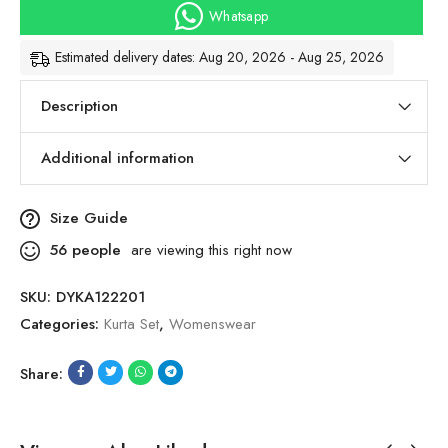
Whatsapp
Estimated delivery dates: Aug 20, 2026 - Aug 25, 2026
Description
Additional information
Size Guide
56
people
are viewing this right now
SKU:
DYKA122201
Categories:
Kurta Set
,
Womenswear
Share: