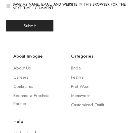
SAVE MY NAME, EMAIL, AND WEBSITE IN THIS BROWSER FOR THE
NEXT TIME I COMMENT.
About Invogue
Categories
About Us
Bridal
Careers
Festive
Contact us
Pret Wear
Became a Frachise
Menswear
Partner
Customized Outfit
Help