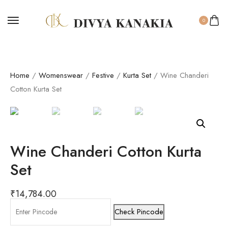
0
Home
/
Womenswear
/
Festive
/
Kurta Set
/ Wine Chanderi
Cotton Kurta Set
Wine Chanderi Cotton Kurta
Set
₹
14,784.00
Check Pincode