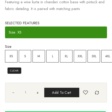
Featuring a wine kurta in chanderi cotton base with pintuck and
fabric detailing. It is paired with matching pants
SELECTED FEATURES
Size: XS
Size
XS
S
M
L
XL
XXL
3XL
4XL
CLEAR
+
Add To Cart