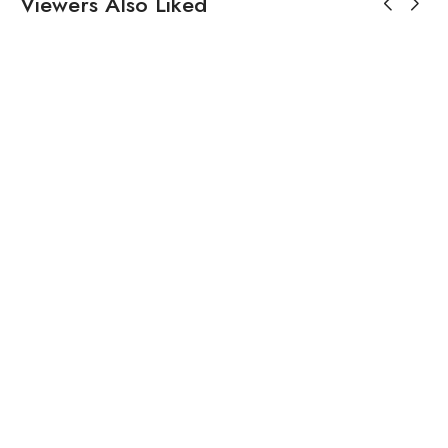
Viewers Also Liked
₹
17,500.00
₹
15,966.00
White Chanderi
Black Flared Jumpsuit For
Embroidered Dress
Women