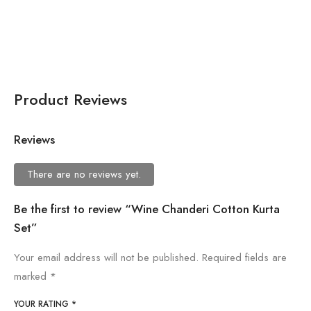
Product Reviews
Reviews
There are no reviews yet.
Be the first to review “Wine Chanderi Cotton Kurta
Set”
Your email address will not be published.
Required fields are
marked
*
YOUR RATING
*